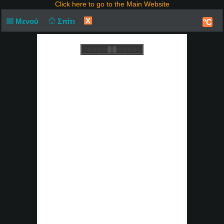
Click here to go to the Main Website
X
Μενού
Σπίτι
°C